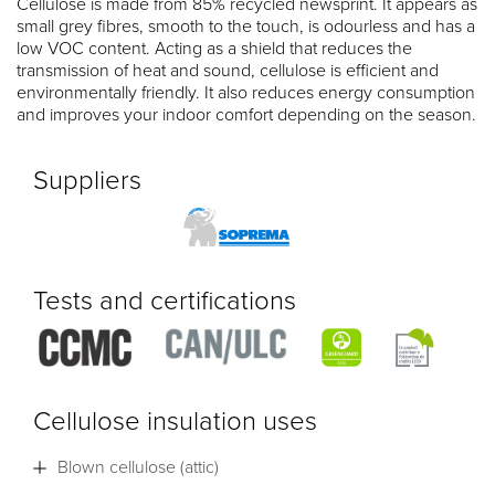
Cellulose is made from 85% recycled newsprint. It appears as
small grey fibres, smooth to the touch, is odourless and has a
low VOC content. Acting as a shield that reduces the
transmission of heat and sound, cellulose is efficient and
environmentally friendly. It also reduces energy consumption
and improves your indoor comfort depending on the season.
Suppliers
Tests and certifications
Cellulose insulation uses
Blown cellulose (attic)