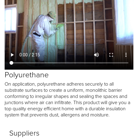
Polyurethane
On application, polyurethane adheres securely to all
substrate surfaces to create a uniform, monolithic barrier
conforming to irregular shapes and sealing the spaces and
junctions where air can infiltrate. This product will give you a
top quality energy efficient home with a durable insulation
system that prevents dust, allergens and moisture.
Suppliers