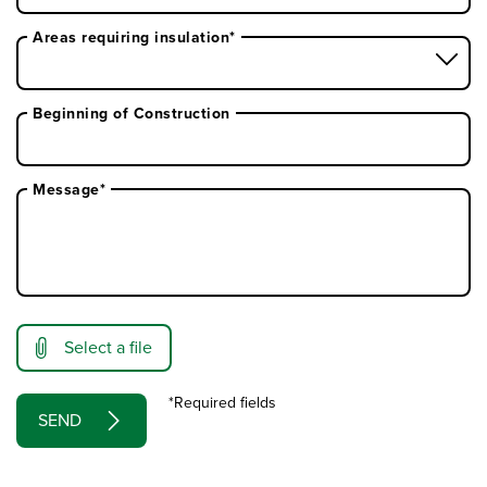
Areas requiring insulation*
Beginning of Construction
Message*
Select a file
*Required fields
SEND