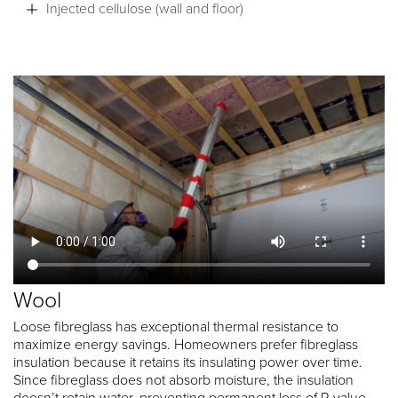
Injected cellulose (wall and floor)
Wool
Loose fibreglass has exceptional thermal resistance to
maximize energy savings. Homeowners prefer fibreglass
insulation because it retains its insulating power over time.
Since fibreglass does not absorb moisture, the insulation
doesn’t retain water, preventing permanent loss of R value.