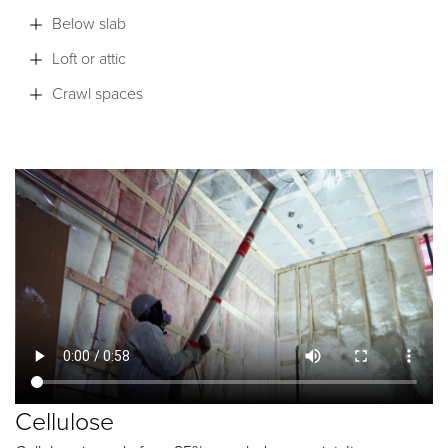
Below slab
Loft or attic
Crawl spaces
Cellulose