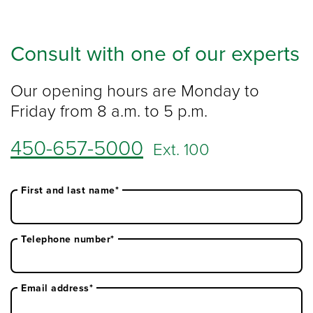
Consult with one of our experts
Our opening hours are Monday to
Friday from 8 a.m. to 5 p.m.
450-657-5000
Ext. 100
First and last name*
Telephone number*
Email address*