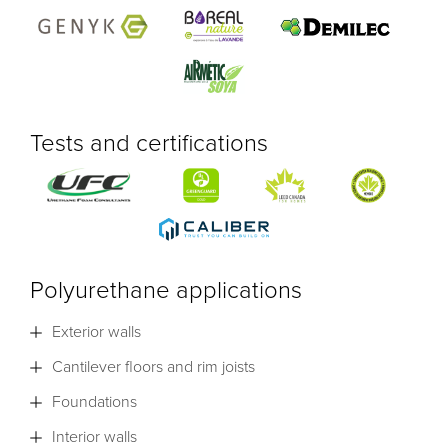
Tests and certifications
Polyurethane applications
Exterior walls
Cantilever floors and rim joists
Foundations
Interior walls