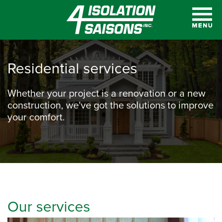
Residential services
Whether your project is a renovation or a new
construction, we've got the solutions to improve
your comfort.
Our services