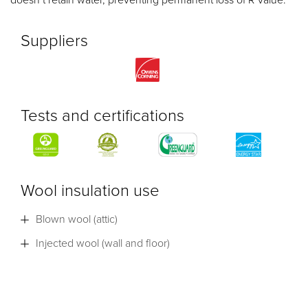
Suppliers
Tests and certifications
Wool insulation use
Blown wool (attic)
Injected wool (wall and floor)